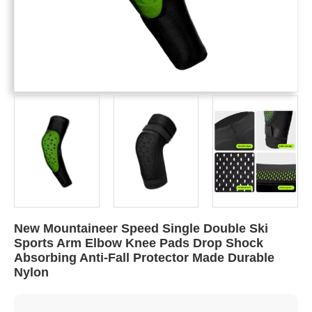
New Mountaineer Speed Single Double Ski
Sports Arm Elbow Knee Pads Drop Shock
Absorbing Anti-Fall Protector Made Durable
Nylon