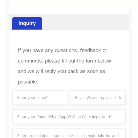
Inquiry
If you have any questions, feedback or
comments, please fill out the form below
and we will reply you back as soon as
possible.