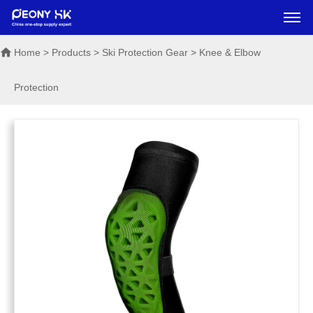
Home
> Products > Ski Protection Gear > Knee & Elbow
Protection