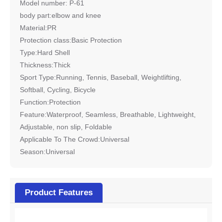
Model number: P-61
body part:elbow and knee
Material:PR
Protection class:Basic Protection
Type:Hard Shell
Thickness:Thick
Sport Type:Running, Tennis, Baseball, Weightlifting,
Softball, Cycling, Bicycle
Function:Protection
Feature:Waterproof, Seamless, Breathable, Lightweight,
Adjustable, non slip, Foldable
Applicable To The Crowd:Universal
Season:Universal
Product Features