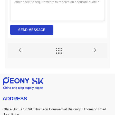
SEND MESSAGE


ADDRESS
Office Unit B On 9/F Thomson Commercial Building 8 Thomson Road
Hong Kong