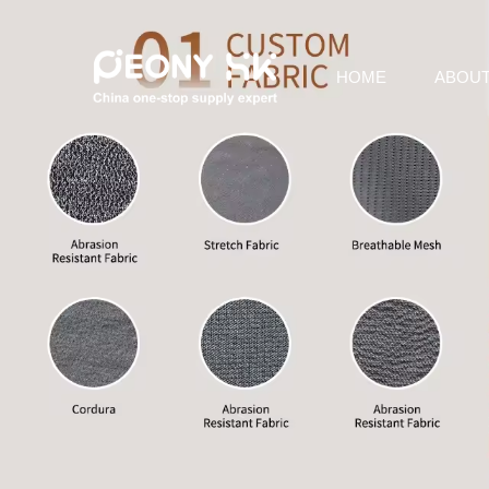
HOME
ABOUT