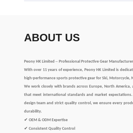
ABOUT US
–
Peony HK Limited
Professional Protective Gear Manufacture
With over
11
years of experience, Peony HK Limited
is dedica
high-performance sports protective gear for Ski, Motorcycle,
We work closely with brands across Europe, North America, a
that meet international standards and market expectations
design team and strict quality control, we ensure every prod
durability.
✔
OEM & ODM Expertise
✔
Consistent Quality Control