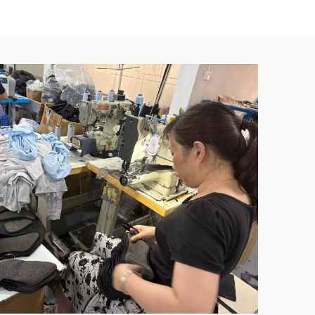
athable
Protective Armor Jacket Shoulder and
Chest Protectors