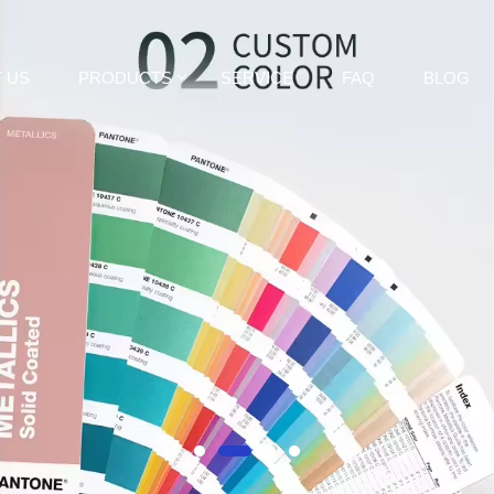
 US
PRODUCTS
SERVICE
FAQ
BLOG