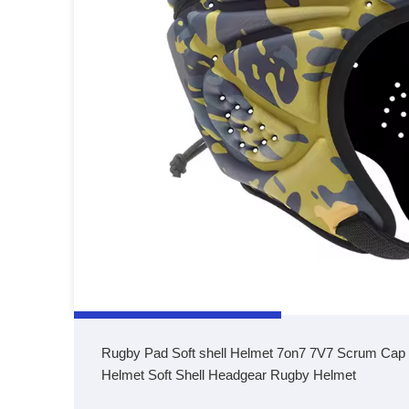
Rugby Pad Soft shell Helmet 7on7 7V7 Scrum Cap S
Helmet Soft Shell Headgear Rugby Helmet