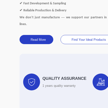
✔
Fast Development & Sampling
✔
Reliable Production & Delivery
—
We don
’
t just manufacture
we support our partners in 
lines.
Read More
Find Your Ideal Products
QUALITY ASSURANCE


1 years quality warranty