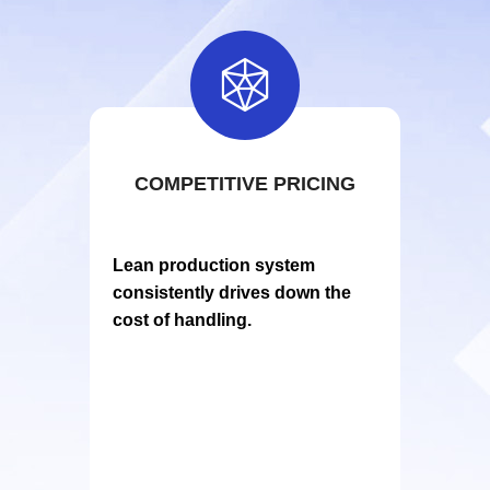

COMPETITIVE PRICING
Lean production system
consistently drives down the
cos
t of handling.