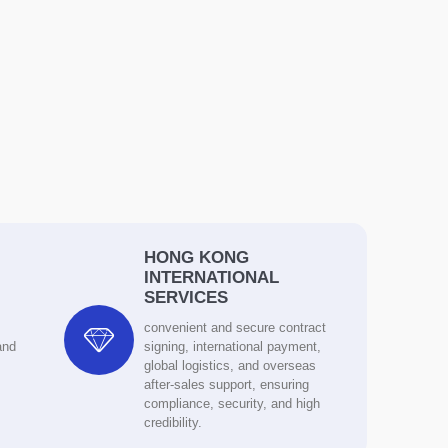
HONG KONG
INTERNATIONAL
SERVICES

convenient and secure contract
and
signing, international payment,
global logistics, and overseas
after-sales support, ensuring
compliance, security, and high
credibility.