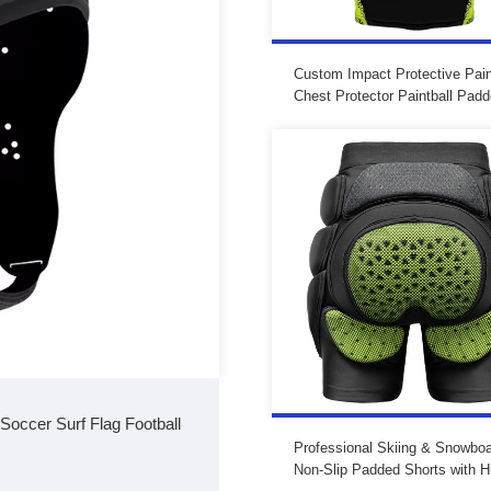
Custom Impact Protective Pain
Chest Protector Paintball Pad
Shirt Padded Paintball Jersey 
Padding
occer Surf Flag Football
Professional Skiing & Snowboa
Non-Slip Padded Shorts with H