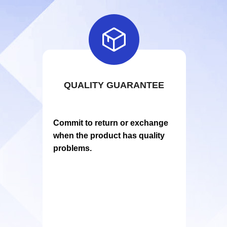

QUALITY GUARANTEE
Commit to return or exchange
when the product has quality
problems.