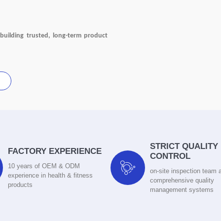
building trusted, long-term product
STRICT QUALITY
FACTORY EXPERIENCE
CONTROL

10 years of OEM & ODM
on-site inspection team 
experience in health & fitness
comprehensive quality
products
management systems