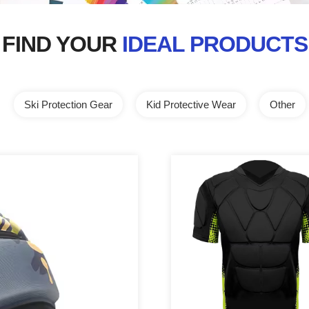
FIND YOUR
IDEAL PRODUCTS
Ski Protection Gear
Kid Protective Wear
Other