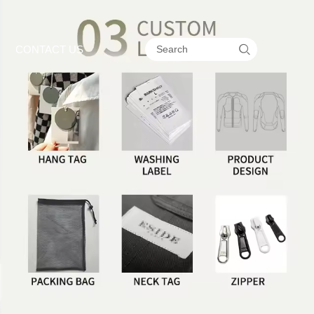

CONTACT US