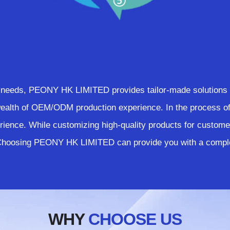
needs, PEONY HK LIMITED provides tailor-made solutions a
th of OEM/ODM production experience. In the process of 
ience. While customizing high-quality products for custome
 Choosing PEONY HK LIMITED can provide you with a comple
WHY
CHOOSE US