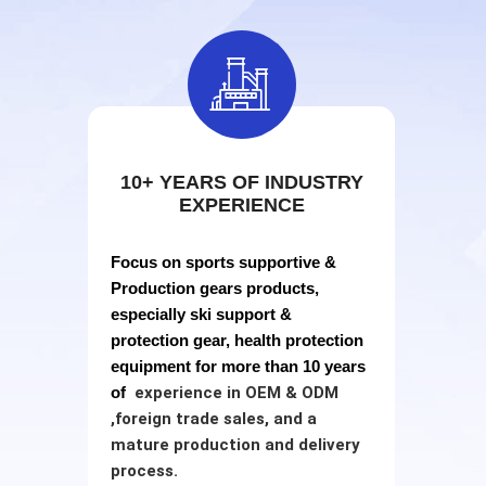

10+ YEARS OF INDUSTRY
EXPERIENCE
Focus on sports supportive &
Production gears products,
especially ski support &
protection gear, health protection
equipment for more than 10 years
of
experience in
OEM & ODM
,
foreign trade sales, and a
mature production and delivery
process.