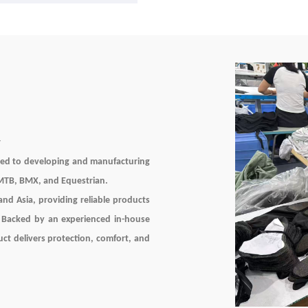
Knee Protection Quick Dry Bre
Spandex Unisex
r
ted to developing and manufacturing
 MTB, BMX, and Equestrian.
nd Asia, providing reliable products
. Backed by an experienced in-house
uct delivers protection, comfort, and