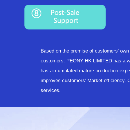
Based on the premise of customers' own 
customers. PEONY HK LIMITED has a weal
has accumulated mature production exper
improves customers’ Market efficiency.
services.