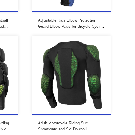
tball
Adjustable Kids Elbow Protection
ded
Guard Elbow Pads for Bicycle Cycling
with
Mtb
rding
Adult Motorcycle Riding Suit
ip &
Snowboard and Ski Downhill