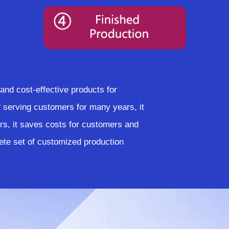
nd cost-effective products for
serving customers for many years, it
rs, it saves costs for customers and
te set of customized production