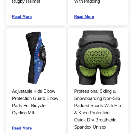
Rugby Helmet
With Padding
Read More
Read More
Adjustable Kids Elbow
Professional Skiing &
Protection Guard Elbow
Snowboarding Non-Slip
Pads For Bicycle
Padded Shorts With Hip
Cycling Mtb
& Knee Protection
Quick Dry Breathable
Spandex Unisex
Read More