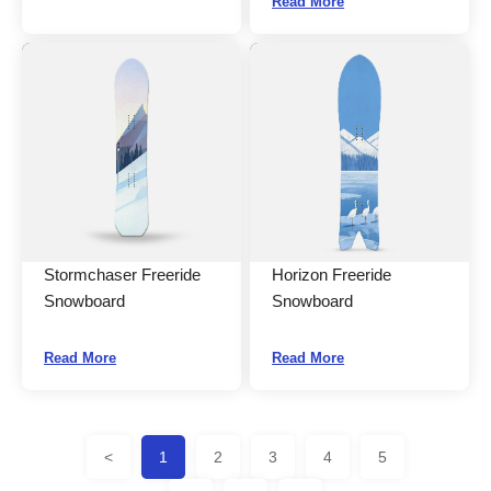
Read More
Stormchaser Freeride
Horizon Freeride
Snowboard
Snowboard
Read More
Read More
<
1
2
3
4
5