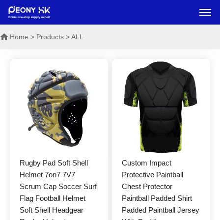
Home
> Products > ALL
Rugby Pad Soft Shell
Custom Impact
Helmet 7on7 7V7
Protective Paintball
Scrum Cap Soccer Surf
Chest Protector
Flag Football Helmet
Paintball Padded Shirt
Soft Shell Headgear
Padded Paintball Jersey