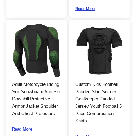
Read More
Adult Motorcycle Riding
Custom Kids Football
Suit Snowboard And Ski
Padded Shirt Soccer
Downhill Protective
Goalkeeper Padded
Armor Jacket Shoulder
Jersey Youth Football 5
And Chest Protectors
Pads Compression
Shirts
Read More