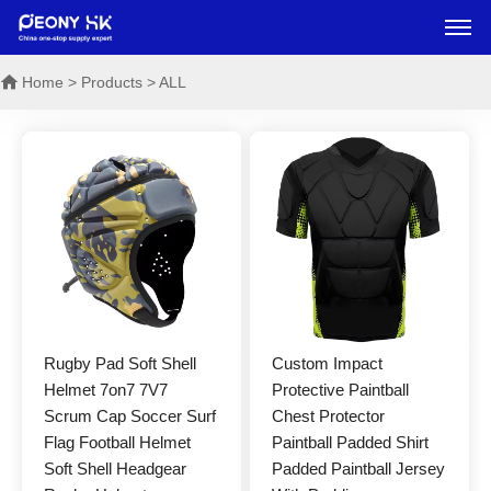
Home
> Products > ALL
Rugby Pad Soft Shell
Custom Impact
Helmet 7on7 7V7
Protective Paintball
Scrum Cap Soccer Surf
Chest Protector
Flag Football Helmet
Paintball Padded Shirt
Soft Shell Headgear
Padded Paintball Jersey