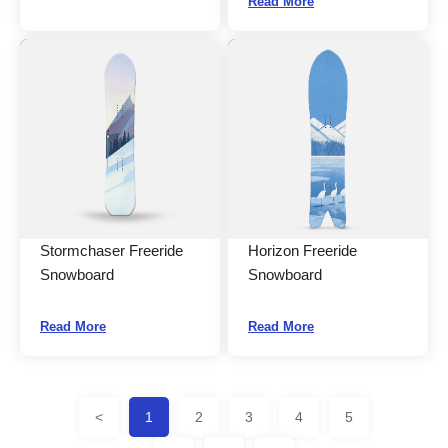
Read More
Stormchaser Freeride
Horizon Freeride
Snowboard
Snowboard
Read More
Read More
<
1
2
3
4
5