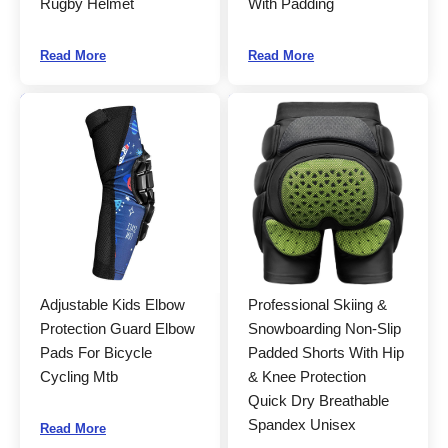
Rugby Helmet
With Padding
Read More
Read More
Adjustable Kids Elbow
Professional Skiing &
Protection Guard Elbow
Snowboarding Non-Slip
Pads For Bicycle
Padded Shorts With Hip
Cycling Mtb
& Knee Protection
Quick Dry Breathable
Spandex Unisex
Read More