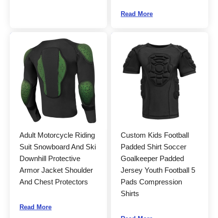
Read More
Adult Motorcycle Riding
Custom Kids Football
Suit Snowboard And Ski
Padded Shirt Soccer
Downhill Protective
Goalkeeper Padded
Armor Jacket Shoulder
Jersey Youth Football 5
And Chest Protectors
Pads Compression
Shirts
Read More