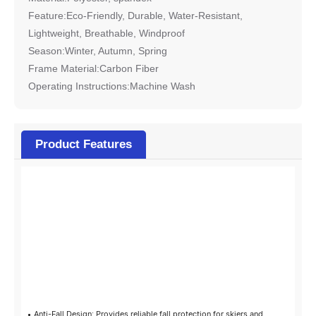
Feature:Eco-Friendly, Durable, Water-Resistant,
Lightweight, Breathable, Windproof
Season:Winter, Autumn, Spring
Frame Material:Carbon Fiber
Operating Instructions:Machine Wash
Product Features
Highlights
at a glance
Anti-Fall Design: Provides reliable fall protection for skiers and