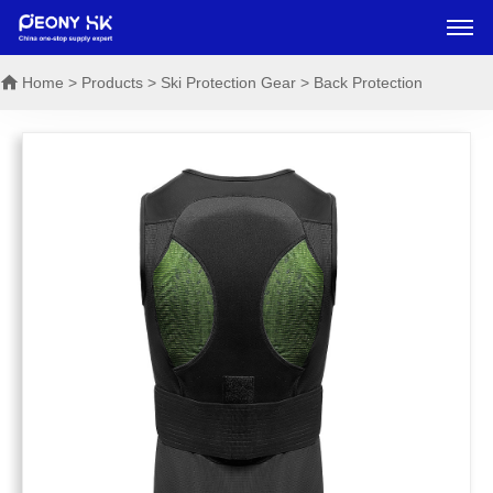
Home
> Products > Ski Protection Gear > Back Protection