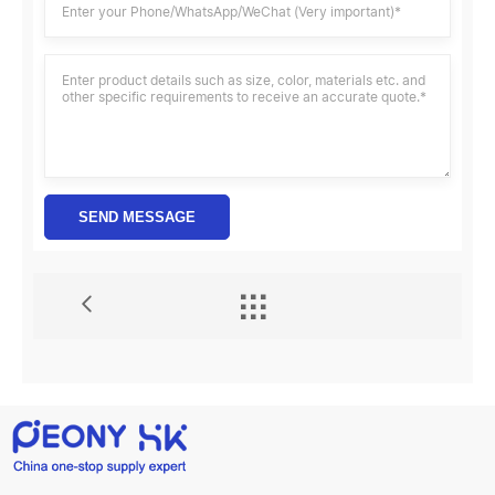
SEND MESSAGE
