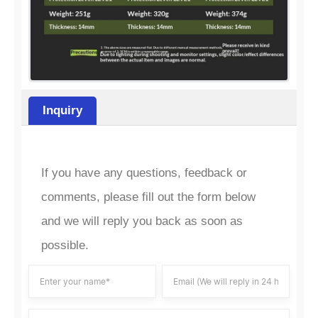
Inquiry
If you have any questions, feedback or
comments, please fill out the form below
and we will reply you back as soon as
possible.