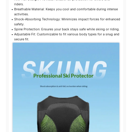
riders.
Breathable Material: Keeps you cool and comfortable during intense
activities.
Shock-Absorbing Technology: Minimizes impact forces for enhanced
safety.
Spine Protection: Ensures your back stays safe while skiing or riding.
Adjustable Fit: Customizable to fit various body types for a snug and
secure fit.