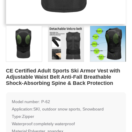
CE Certified Adult Sports Ski Armor Vest with
Adjustable Waist Belt Anti-Fall Breathable
Shock-Absorbing Spine & Back Protection
Model number: P-62
Application:SKI, outdoor snow sports, Snowboard
Type:Zipper
Waterproof:completely waterproof
Material:Polyester, spandex